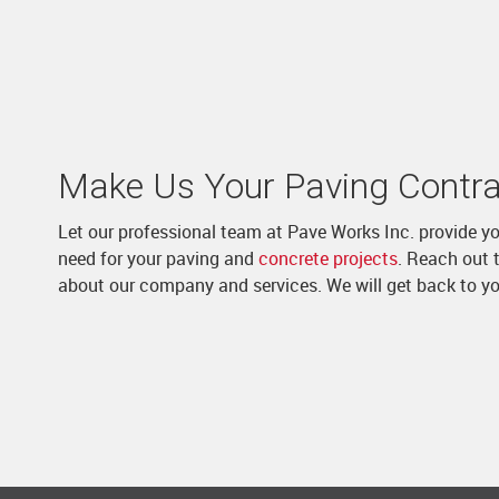
Make Us Your Paving Contra
Let our professional team at Pave Works Inc. provide y
need for your paving and
concrete projects
. Reach out t
about our company and services. We will get back to y