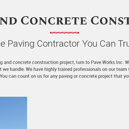
and Concrete Cons
e Paving Contractor You Can Tr
ving and concrete construction project, turn to Pave Works Inc. 
ect we handle. We have highly trained professionals on our team
. You can count on us for any paving or concrete project that y