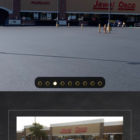
ur Paving And