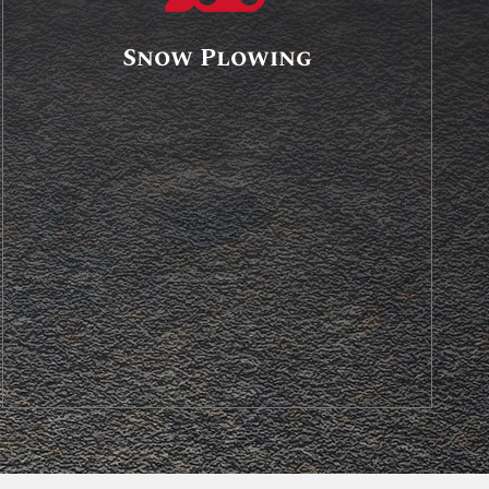
Snow Plowing