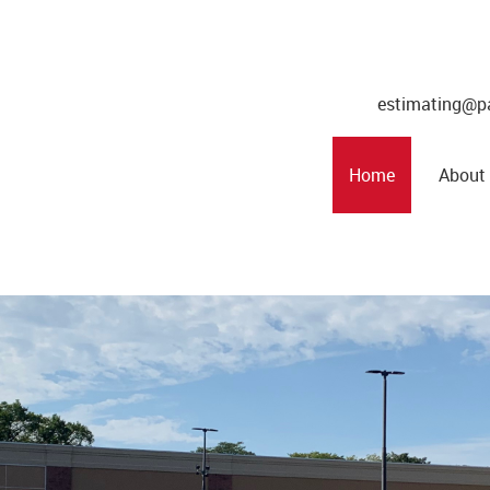
estimating@p
Home
About
t
You
s Inc. Provide You