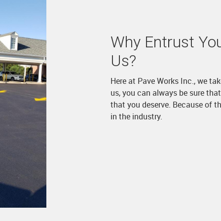
Why Entrust You
Us?
Here at Pave Works Inc., we tak
us, you can always be sure that 
that you deserve. Because of th
in the industry.