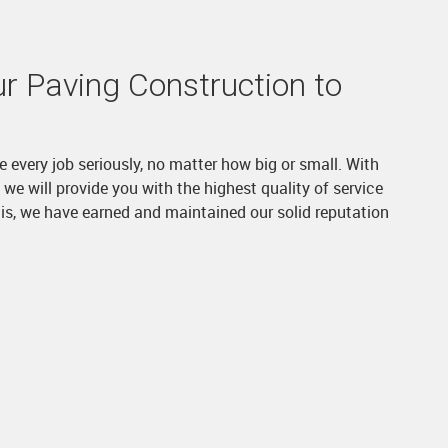
r Paving Construction to
e every job seriously, no matter how big or small. With
we will provide you with the highest quality of service
is, we have earned and maintained our solid reputation