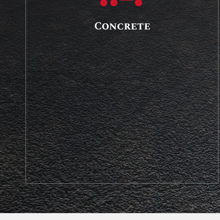
Concrete