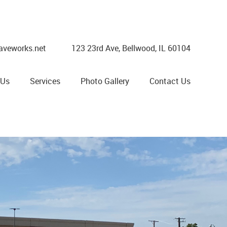
aveworks.net
123 23rd Ave, Bellwood, IL 60104
 Us
Services
Photo Gallery
Contact Us