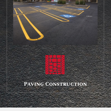
Paving Construction