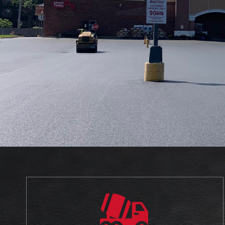
With The Support That You Need For Yo
Concrete Projects.
☎ 708-906-8101