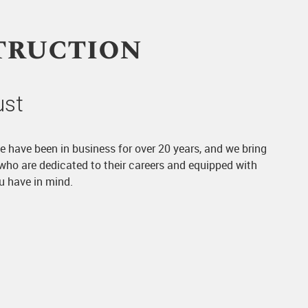
truction
ust
We have been in business for over 20 years, and we bring
 who are dedicated to their careers and equipped with
ou have in mind.