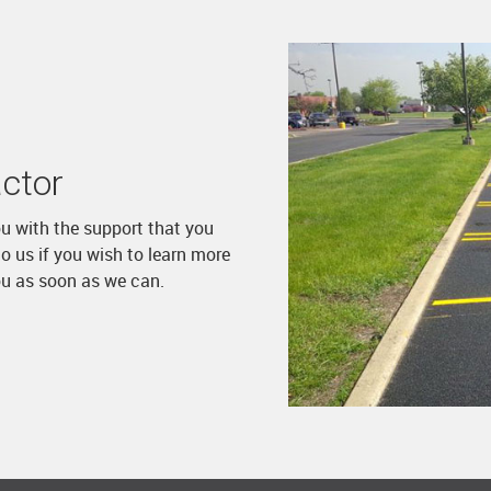
ctor
ou with the support that you
o us if you wish to learn more
ou as soon as we can.