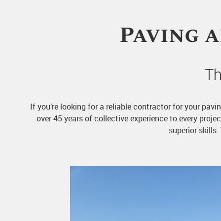
Paving 
Th
If you’re looking for a reliable contractor for your pa
over 45 years of collective experience to every proj
superior skills