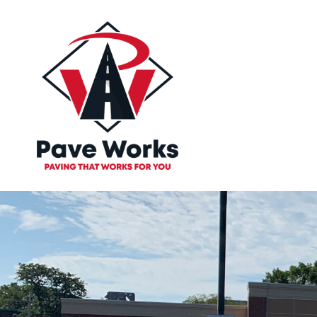
Paving tha
Works for 
Let Our Professional Team At Pave Work